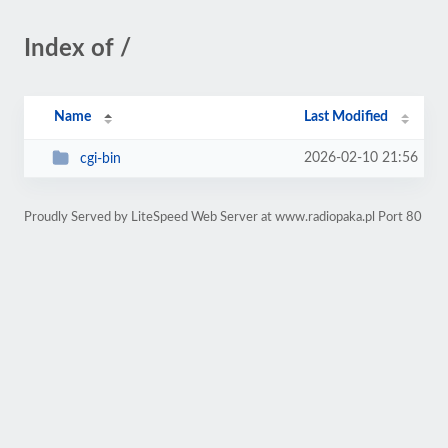
Index of /
Name
Last Modified
2026-02-10 21:56
cgi-bin
Proudly Served by LiteSpeed Web Server at www.radiopaka.pl Port 80